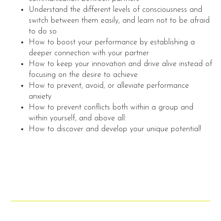
Understand the different levels of consciousness and
switch between them easily, and learn not to be afraid
to do so
How to boost your performance by establishing a
deeper connection with your partner
How to keep your innovation and drive alive instead of
focusing on the desire to achieve
How to prevent, avoid, or alleviate performance
anxiety
How to prevent conflicts both within a group and
within yourself, and above all:
How to discover and develop your unique potential!