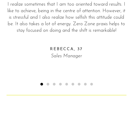
riented toward results. I
… this helps to get familiar and already
 of attention. However, it
connection with new further partners a
elfish this attitude could
fright!
Zero Zone praxis helps to
shift is remarkable!
ROBIN, 43
Professional Actor for thirt
37
er