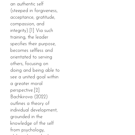
an authentic self
(steeped in forgiveness,
acceptance, gratitude,
compassion, and
integrity).[1] Via such
training, the leader
specifies their purpose,
becomes selfless and
orientated to serving
others, focusing on
doing and being able to
see a united goal within
a greater moral
perspective.[2]
Bachkirova (2022)
outlines a theory of
individual development,
grounded in the
knowledge of the self
from psychology,