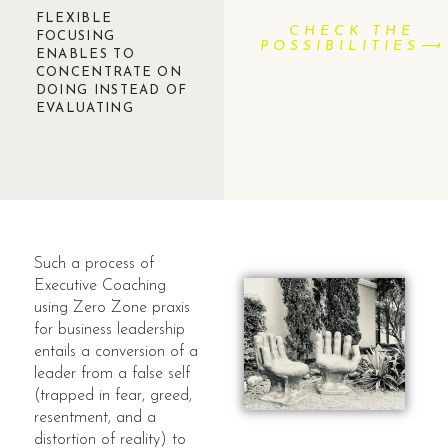
FLEXIBLE
CHECK THE
FOCUSING
POSSIBILITIES⟶
ENABLES TO
CONCENTRATE ON
DOING INSTEAD OF
EVALUATING
Such a process of
Executive Coaching
using Zero Zone praxis
for business leadership
entails a conversion of a
leader from a false self
(trapped in fear, greed,
resentment, and a
distortion of reality) to