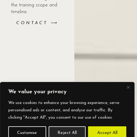
the training scope and
timeline.
CONTACT ⟶
We value your privacy
We use cookies to enhance your browsing experience, serve
personalised ads or content, and analyse our traffic. By
clicking "Accept All", you consent to our use of cookies.
Customise
Reject All
Accept All