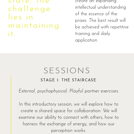
state; the
create an expanding
challenge
intellectual understanding
of the essence of the
lies in
praxis. The best result will
maintaining
be achieved with repetitive
it.
training and daily
application.
SESSIONS
STAGE 1: THE STAIRCASE
External, psychophysical. Playful partner exercises.
In this introductory session, we will explore how to
create a shared space for collaboration. We will
examine our ability to connect with others, how to
harness the exchange of energy, and how our
perception works.