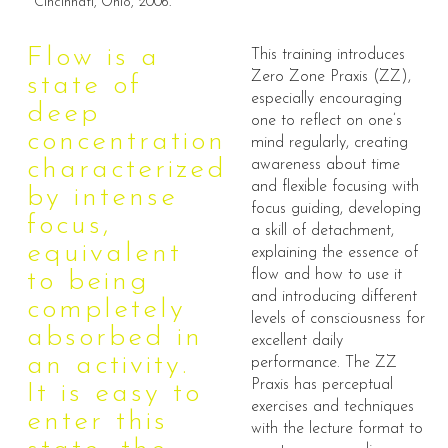
Cincinnati, Ohio, 2006.
Flow is a
This training introduces
Zero Zone Praxis (ZZ),
state of
especially encouraging
deep
one to reflect on one’s
concentration
mind regularly, creating
characterized
awareness about time
and flexible focusing with
by intense
focus guiding, developing
focus,
a skill of detachment,
equivalent
explaining the essence of
flow and how to use it
to being
and introducing different
completely
levels of consciousness for
absorbed in
excellent daily
an activity.
performance. The ZZ
Praxis has perceptual
It is easy to
exercises and techniques
enter this
with the lecture format to