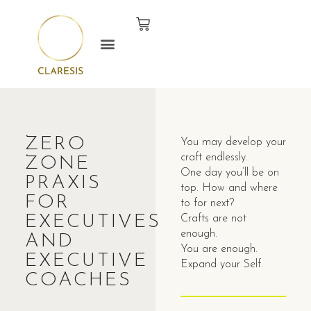
ZERO
You may develop your
craft endlessly.
ZONE
One day you’ll be on
PRAXIS
top. How and where
FOR
to for next?
EXECUTIVES
Crafts are not
enough.
AND
You are enough.
EXECUTIVE
Expand your Self.
COACHES