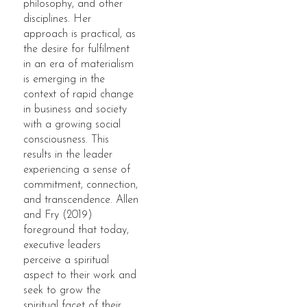
philosophy, and other
disciplines. Her
approach is practical, as
the desire for fulfilment
in an era of materialism
is emerging in the
context of rapid change
in business and society
with a growing social
consciousness. This
results in the leader
experiencing a sense of
commitment, connection,
and transcendence. Allen
and Fry (2019)
foreground that today,
executive leaders
perceive a spiritual
aspect to their work and
seek to grow the
spiritual facet of their