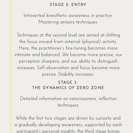
STAGE 2: ENTRY
Introverted kinesthetic awareness in practice.
Mastering sensory techniques.
Techniques at the second level are aimed at shifting
the focus inward from external (physical) activity.
Here, the practitioner’s fine-tuning becomes more
intimate and balanced. We become more precise, our
perception sharpens, and our ability to distinguish
increases. Self-observation and focus become more
precise. Stability increases.
STAGE 3:
THE DYNAMICS OF ZERO ZONE
Detailed information on consciousness, reflection
techniques.
While the first two stages are driven by curiosity and
a gradually developing awareness, supported by each
participant’s personal insights, the third stage brings