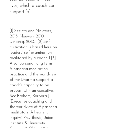
lives, which a coach can
support.[3]
[1] See Fry and Nisiewicz,
2013; Nouwen, 2010;
Delbecq, 2010. I [2] Self-
cultivation is based here on
leaders’ self-examination
facilitated by a coach. I [3]
Also, personal long-term
Vipassana meditation
practice and the worldview
of the Dharma support a
coach’s capacity to be
present with an executive.
See Braham, Barbara J.
“Executive coaching and
the worldview of Vipassana
meditators: A heuristic
inquiry.” PhD thesis, Union
Institute & University.