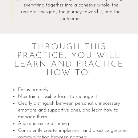
everything together into a cohesive whole: the
reasons, the goal, the journey toward it, and the
outcome.
THROUGH THIS
PRACTICE, YOU WILL
LEARN AND PRACTICE
HOW TO:
Focus properly
Maintain a flexible focus to manage it
Clearly distinguish between personal, unnecessary
emotions and supportive ones, and learn how to
manage them
A unique sense of timing
Consistently create, implement, and practice genuine
communication between partners