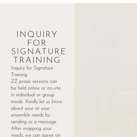
INQUIRY
FOR
SIGNATURE
TRAINING
Inquiry for Signature
Training
ZZ praxis sessions can
be held online or on-site
in individual or group
mode. Kindly let us know
about your or your
ensemble needs by
sending us a message.
After mapping your
needs, we can agree on